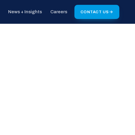
News + Insights
Careers
CONTACT US