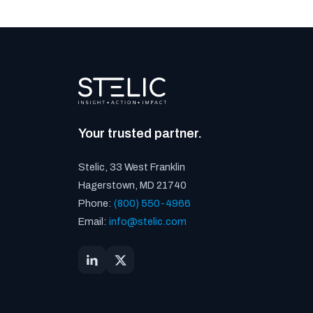
Your trusted partner.
Stelic, 33 West Franklin
Hagerstown, MD 21740
Phone:
(800) 550-4966
Email:
info@stelic.com