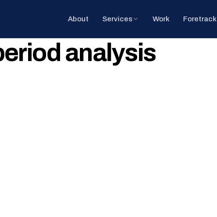
About
Services
Work
Foretrack
riod analysis