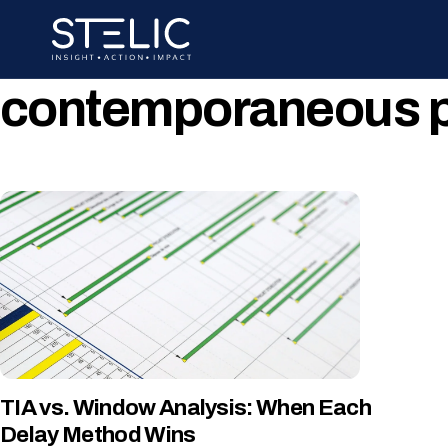
Skip
to
content
contemporaneous pe
TIA vs. Window Analysis: When Each
Delay Method Wins