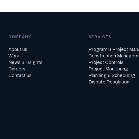
COMPANY
SERVICES
About us
Program & Project Ma
Work
Construction Managem
News & Insights
Project Controls
Careers
Project Monitoring
Contact us
Planning & Scheduling
Dispute Resolution