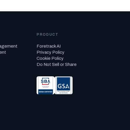
PRODUCT
nagement
Foretrack AI
ent
Privacy Policy
Cookie Policy
Do Not Sell or Share