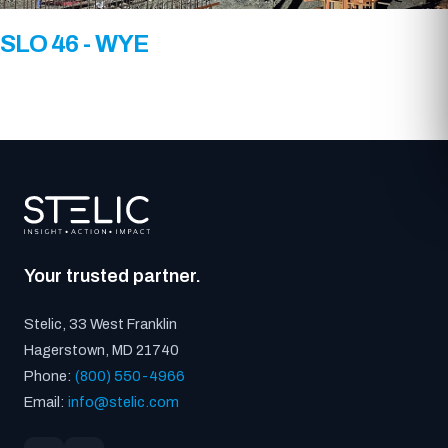
SLO 46 - WYE
Your trusted partner.
Stelic, 33 West Franklin
Hagerstown, MD 21740
Phone:
(800) 550-4966
Email:
info@stelic.com