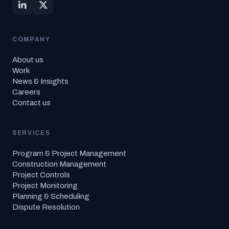
COMPANY
About us
Work
News & Insights
Careers
Contact us
SERVICES
Program & Project Management
Construction Management
Project Controls
Project Monitoring
Planning & Scheduling
Dispute Resolution