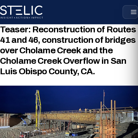
Skip
to
content
Teaser:
Reconstruction of Routes
41 and 46, construction of bridges
over Cholame Creek and the
Cholame Creek Overflow in San
Luis Obispo County, CA.