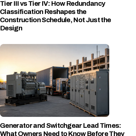
Tier III vs Tier IV: How Redundancy
Classification Reshapes the
Construction Schedule, Not Just the
Design
Generator and Switchgear Lead Times:
What Owners Need to Know Before They