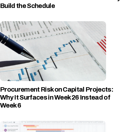
Build the Schedule
Procurement Risk on Capital Projects:
Why It Surfaces in Week 26 Instead of
Week 6