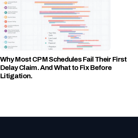
Why Most CPM Schedules Fail Their First
Delay Claim. And What to Fix Before
Litigation.