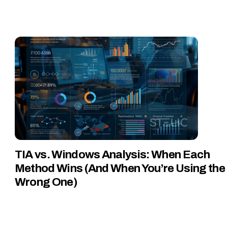
TIA vs. Windows Analysis: When Each
Method Wins (And When You’re Using the
Wrong One)