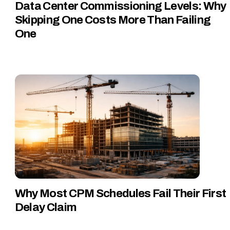
Data Center Commissioning Levels: Why
Skipping One Costs More Than Failing
One
Why Most CPM Schedules Fail Their First
Delay Claim