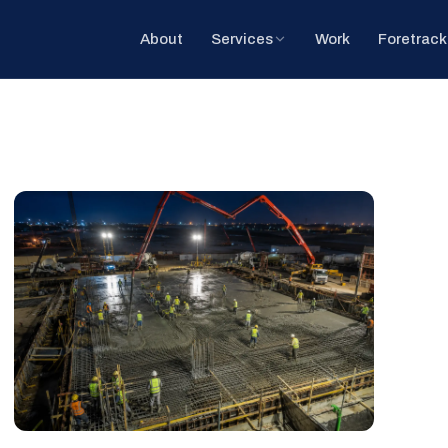
About
Services
Work
Foretrack