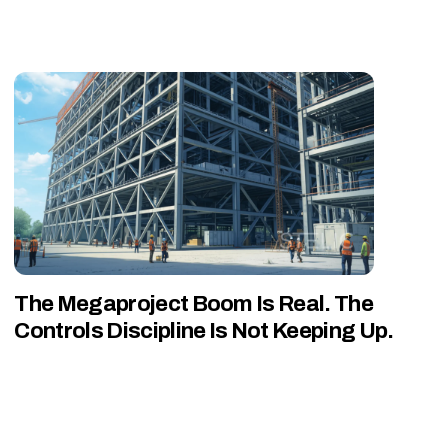
The Megaproject Boom Is Real. The
Controls Discipline Is Not Keeping Up.