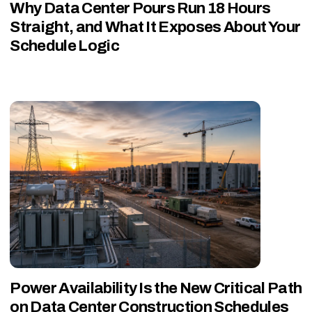
Why Data Center Pours Run 18 Hours
Straight, and What It Exposes About Your
Schedule Logic
Power Availability Is the New Critical Path
on Data Center Construction Schedules