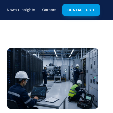
News + Insights
Careers
CONTACT US