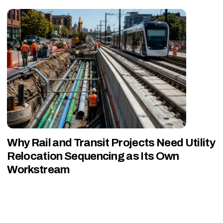
Why Rail and Transit Projects Need Utility
Relocation Sequencing as Its Own
Workstream