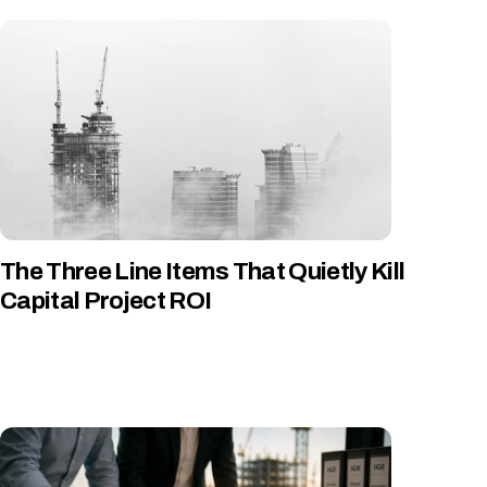
The Three Line Items That Quietly Kill
Capital Project ROI