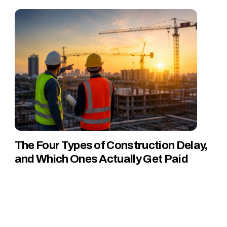
The Four Types of Construction Delay,
and Which Ones Actually Get Paid