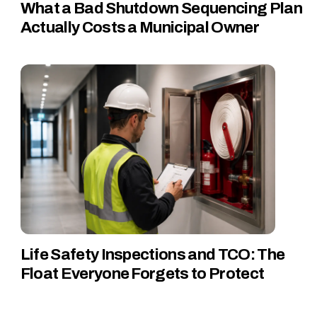
What a Bad Shutdown Sequencing Plan
Actually Costs a Municipal Owner
Life Safety Inspections and TCO: The
Float Everyone Forgets to Protect