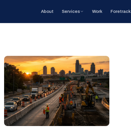
About
Services
Work
Foretrack