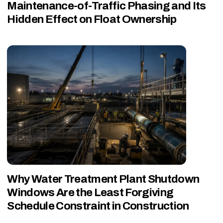
Maintenance-of-Traffic Phasing and Its
Hidden Effect on Float Ownership
Why Water Treatment Plant Shutdown
Windows Are the Least Forgiving
Schedule Constraint in Construction