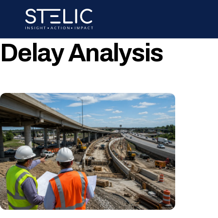
Skip
to
content
Delay Analysis