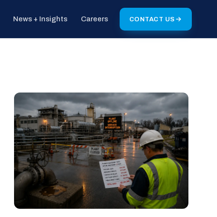
News + Insights
Careers
CONTACT US