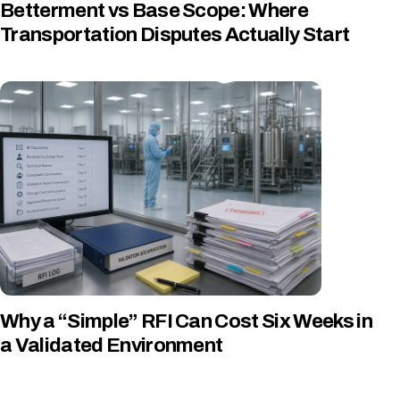
Betterment vs Base Scope: Where
Transportation Disputes Actually Start
Why a “Simple” RFI Can Cost Six Weeks in
a Validated Environment