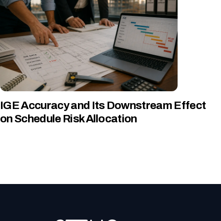
IGE Accuracy and Its Downstream Effect
on Schedule Risk Allocation