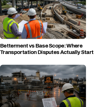
Betterment vs Base Scope: Where
Transportation Disputes Actually Start