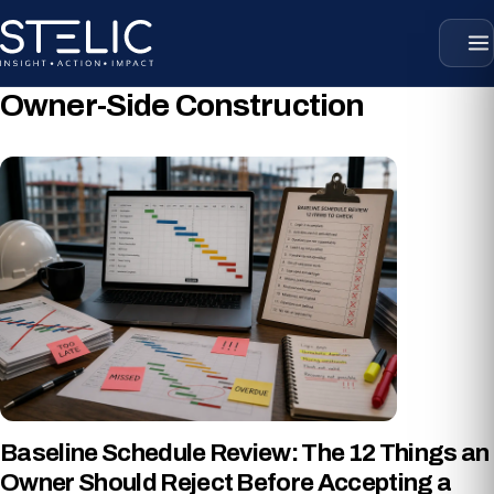
Skip
to
content
Owner-Side Construction
Baseline Schedule Review: The 12 Things an
Owner Should Reject Before Accepting a