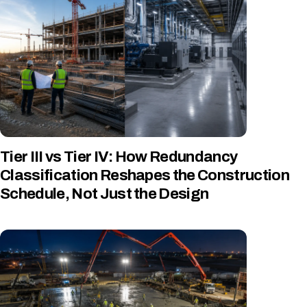
Tier III vs Tier IV: How Redundancy
Classification Reshapes the Construction
Schedule, Not Just the Design