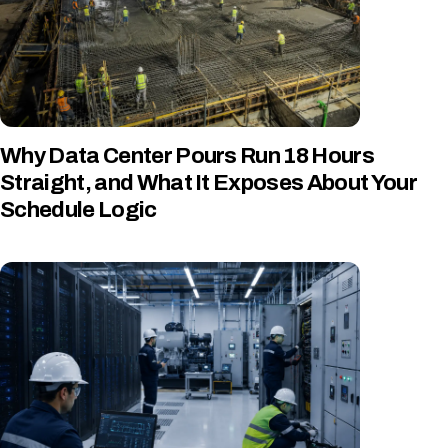
Why Data Center Pours Run 18 Hours
Straight, and What It Exposes About Your
Schedule Logic