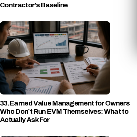
Contractor’s Baseline
33.Earned Value Management for Owners
Who Don’t Run EVM Themselves: What to
Actually Ask For