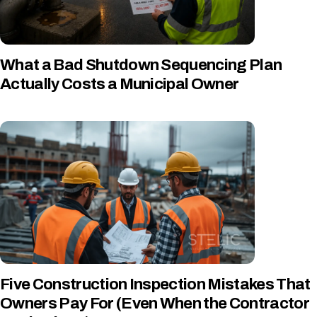
What a Bad Shutdown Sequencing Plan
Actually Costs a Municipal Owner
Five Construction Inspection Mistakes That
Owners Pay For (Even When the Contractor