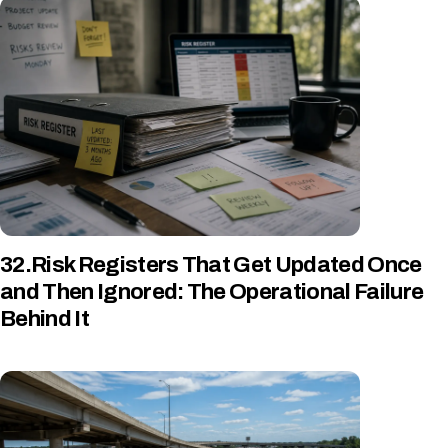
32.Risk Registers That Get Updated Once
and Then Ignored: The Operational Failure
Behind It