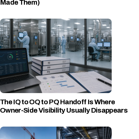
Made Them)
The IQ to OQ to PQ Handoff Is Where
Owner-Side Visibility Usually Disappears