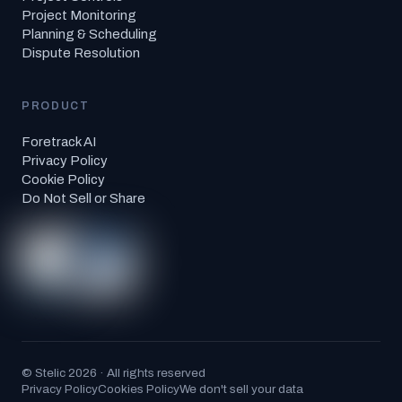
Project Monitoring
Planning & Scheduling
Dispute Resolution
PRODUCT
Foretrack AI
Privacy Policy
Cookie Policy
Do Not Sell or Share
© Stelic 2026 · All rights reserved
Privacy Policy
Cookies Policy
We don't sell your data