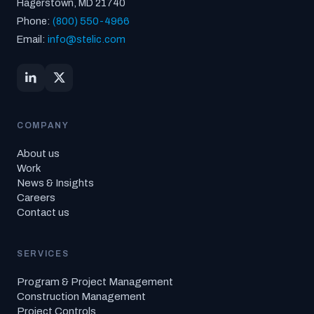
Hagerstown, MD 21740
Phone:
(800) 550-4966
Email:
info@stelic.com
COMPANY
About us
Work
News & Insights
Careers
Contact us
SERVICES
Program & Project Management
Construction Management
Project Controls