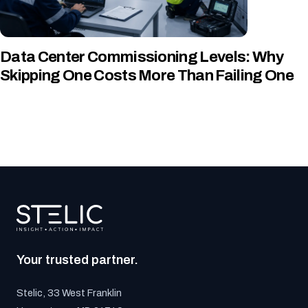
Data Center Commissioning Levels: Why
Skipping One Costs More Than Failing One
Your trusted partner.
Stelic, 33 West Franklin